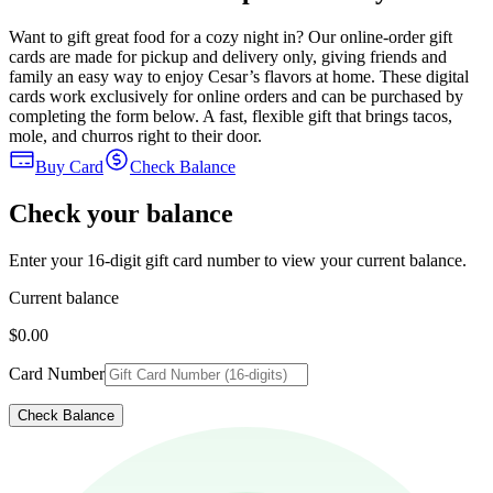
Want to gift great food for a cozy night in? Our online-order gift
cards are made for pickup and delivery only, giving friends and
family an easy way to enjoy Cesar’s flavors at home. These digital
cards work exclusively for online orders and can be purchased by
completing the form below. A fast, flexible gift that brings tacos,
mole, and churros right to their door.
Buy Card
Check Balance
Check your balance
Enter your 16-digit gift card number to view your current balance.
Current balance
$0.00
Card Number
Check Balance