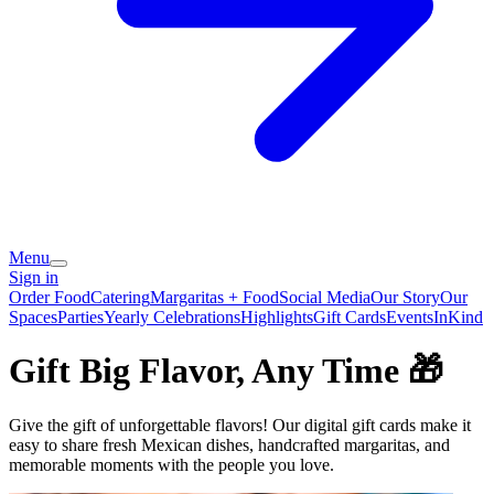
Menu
Sign in
Order Food
Catering
Margaritas + Food
Social Media
Our Story
Our
Spaces
Parties
Yearly Celebrations
Highlights
Gift Cards
Events
InKind
Gift Big Flavor, Any Time 🎁
Give the gift of unforgettable flavors! Our digital gift cards make it
easy to share fresh Mexican dishes, handcrafted margaritas, and
memorable moments with the people you love.