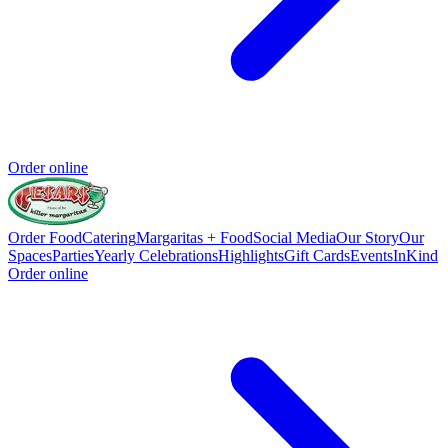
Order online
Order Food
Catering
Margaritas + Food
Social Media
Our Story
Our
Spaces
Parties
Yearly Celebrations
Highlights
Gift Cards
Events
InKind
Order online