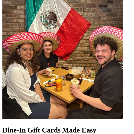
Dine-In Gift Cards Made Easy