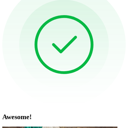
Awesome!