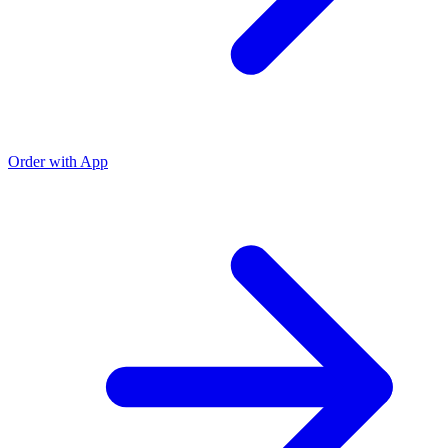
Order with App