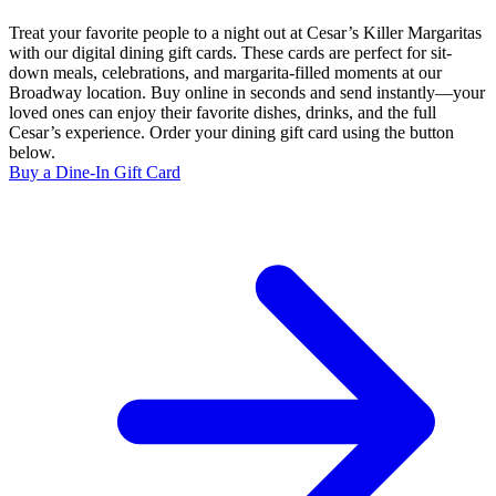
Treat your favorite people to a night out at Cesar’s Killer Margaritas
with our digital dining gift cards. These cards are perfect for sit-
down meals, celebrations, and margarita-filled moments at our
Broadway location. Buy online in seconds and send instantly—your
loved ones can enjoy their favorite dishes, drinks, and the full
Cesar’s experience. Order your dining gift card using the button
below.
Buy a Dine-In Gift Card