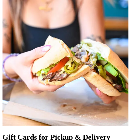
Gift Cards for Pickup & Delivery