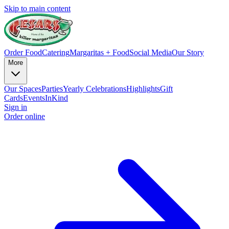
Skip to main content
Order Food
Catering
Margaritas + Food
Social Media
Our Story
More
Our Spaces
Parties
Yearly Celebrations
Highlights
Gift
Cards
Events
InKind
Sign in
Order online