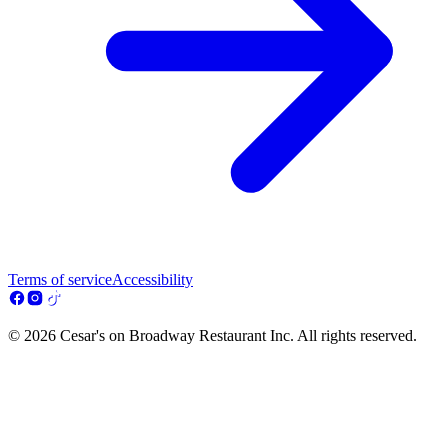
Terms of service
Accessibility
© 2026 Cesar's on Broadway Restaurant Inc. All rights reserved.