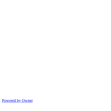
Powered by Owner