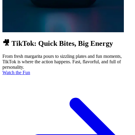
🎥 TikTok: Quick Bites, Big Energy
From fresh margarita pours to sizzling plates and fun moments,
TikTok is where the action happens. Fast, flavorful, and full of
personality.
Watch the Fun