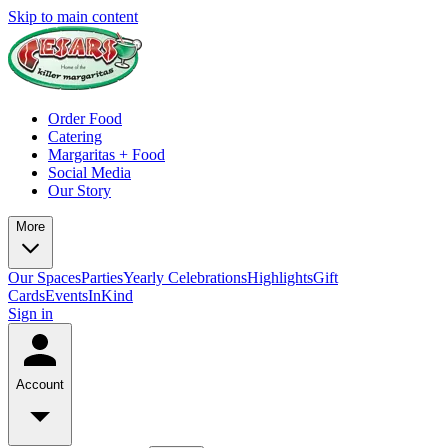
Skip to main content
Order Food
Catering
Margaritas + Food
Social Media
Our Story
More
Our Spaces
Parties
Yearly Celebrations
Highlights
Gift
Cards
Events
InKind
Sign in
Account