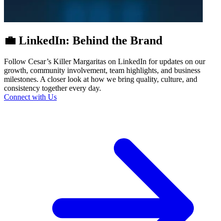
💼 LinkedIn: Behind the Brand
Follow Cesar’s Killer Margaritas on LinkedIn for updates on our
growth, community involvement, team highlights, and business
milestones. A closer look at how we bring quality, culture, and
consistency together every day.
Connect with Us