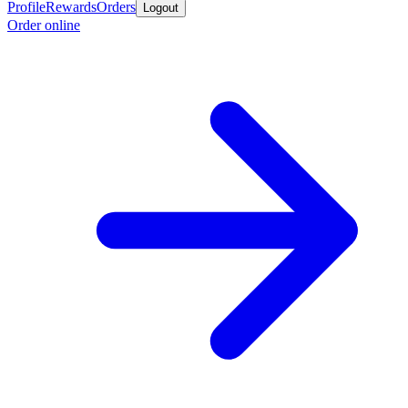
Profile
Rewards
Orders
Logout
Order online