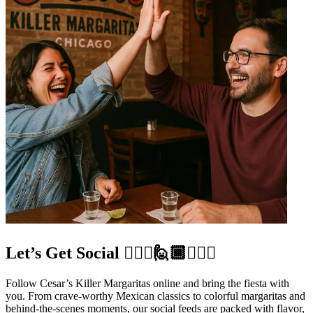
Let’s Get Social 🙋🏼‍♀️🙋🏾🙋🏻‍♂️
Follow Cesar’s Killer Margaritas online and bring the fiesta with
you. From crave-worthy Mexican classics to colorful margaritas and
behind-the-scenes moments, our social feeds are packed with flavor,