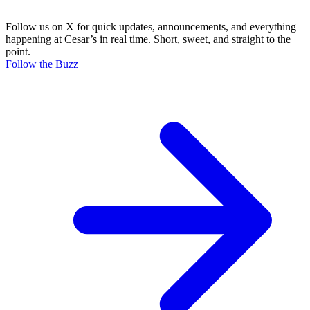
Follow us on X for quick updates, announcements, and everything
happening at Cesar’s in real time. Short, sweet, and straight to the
point.
Follow the Buzz