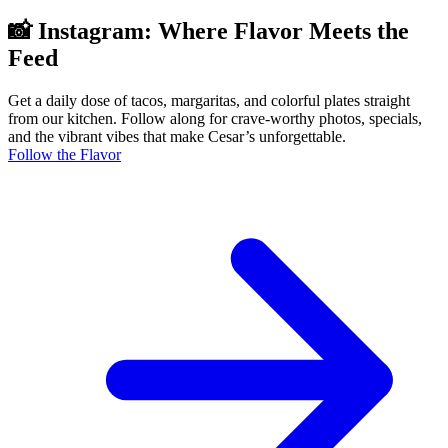
📸 Instagram: Where Flavor Meets the
Feed
Get a daily dose of tacos, margaritas, and colorful plates straight
from our kitchen. Follow along for crave-worthy photos, specials,
and the vibrant vibes that make Cesar’s unforgettable.
Follow the Flavor