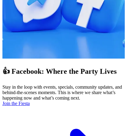
👍 Facebook: Where the Party Lives
Stay in the loop with events, specials, community updates, and
behind-the-scenes moments. This is where we share what’s
happening now and what’s coming next.
Join the Fiesta