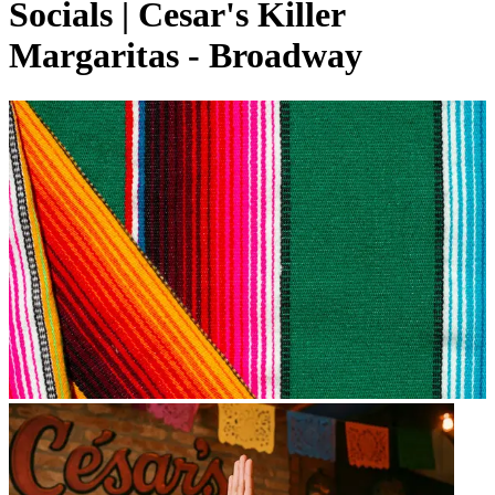
Socials | Cesar's Killer
Margaritas - Broadway