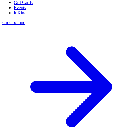
Gift Cards
Events
InKind
Order online