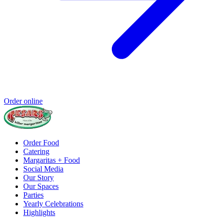
Order online
Order Food
Catering
Margaritas + Food
Social Media
Our Story
Our Spaces
Parties
Yearly Celebrations
Highlights