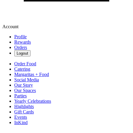
Account
Profile
Rewards
Orders
Logout
Order Food
Catering
Margaritas + Food
Social Media
Our Story
Our Spaces
Parties
Yearly Celebrations
Highlights
Gift Cards
Events
InKind