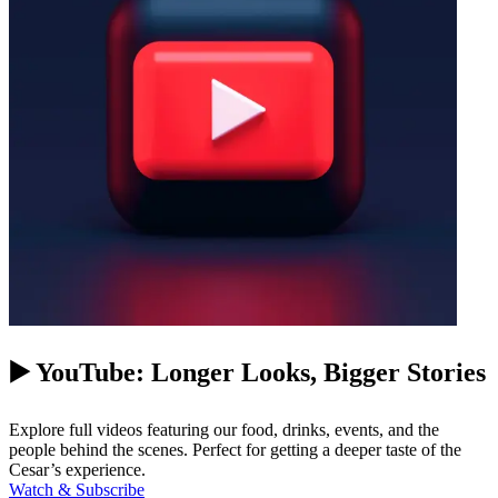
▶️ YouTube: Longer Looks, Bigger Stories
Explore full videos featuring our food, drinks, events, and the
people behind the scenes. Perfect for getting a deeper taste of the
Cesar’s experience.
Watch & Subscribe