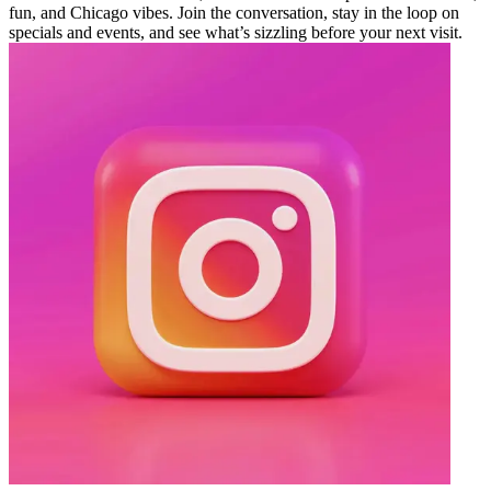
fun, and Chicago vibes. Join the conversation, stay in the loop on
specials and events, and see what’s sizzling before your next visit.