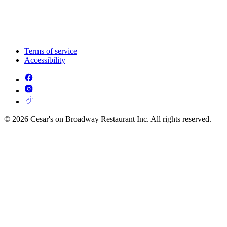
Terms of service
Accessibility
© 2026 Cesar's on Broadway Restaurant Inc. All rights reserved.