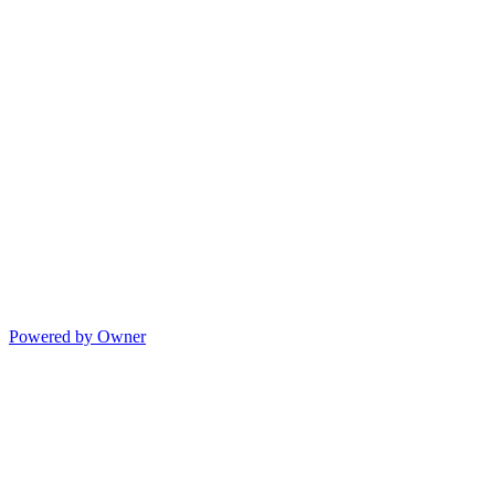
Powered by Owner