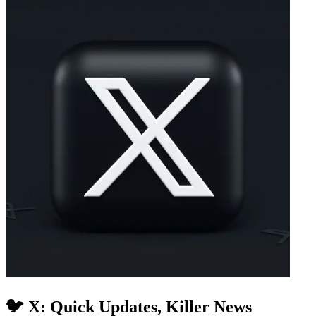
🐦 X: Quick Updates, Killer News