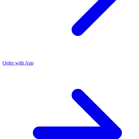
Order with App