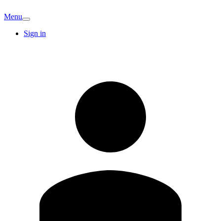
Menu
Sign in