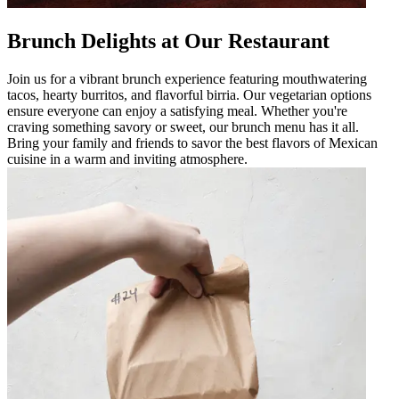
Brunch Delights at Our Restaurant
Join us for a vibrant brunch experience featuring mouthwatering
tacos, hearty burritos, and flavorful birria. Our vegetarian options
ensure everyone can enjoy a satisfying meal. Whether you're
craving something savory or sweet, our brunch menu has it all.
Bring your family and friends to savor the best flavors of Mexican
cuisine in a warm and inviting atmosphere.