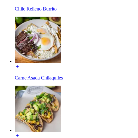
Chile Relleno Burrito
Carne Asada Chilaquiles