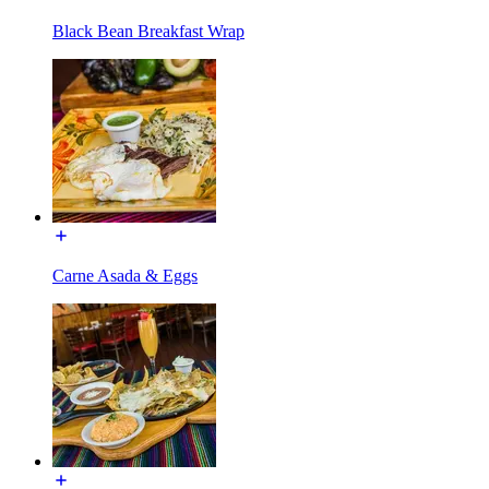
Black Bean Breakfast Wrap
Carne Asada & Eggs