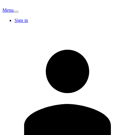
Menu
Sign in