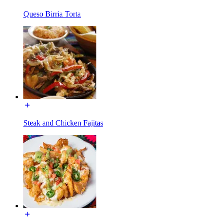
Queso Birria Torta
Steak and Chicken Fajitas