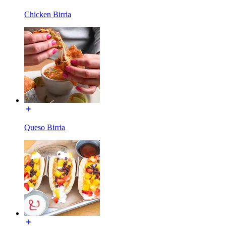
Chicken Birria
Queso Birria