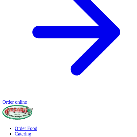
Order online
Order Food
Catering