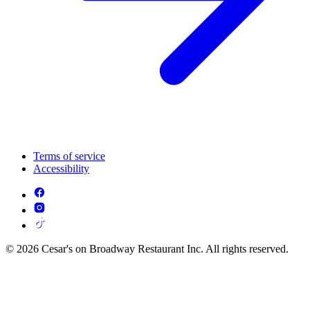
Terms of service
Accessibility
© 2026 Cesar's on Broadway Restaurant Inc. All rights reserved.