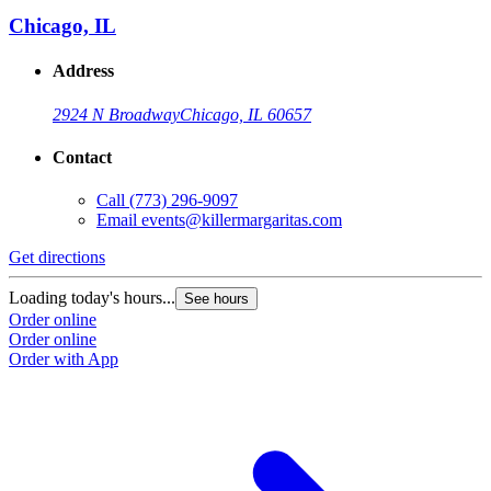
Chicago, IL
Address
2924 N Broadway
Chicago, IL 60657
Contact
Call
(773) 296-9097
Email
events@killermargaritas.com
Get directions
Loading today's hours...
See hours
Order online
Order online
Order with App