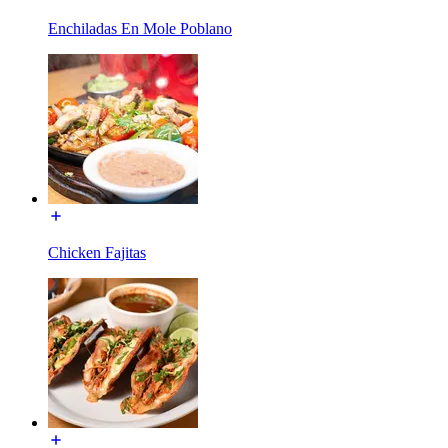
Enchiladas En Mole Poblano
Chicken Fajitas