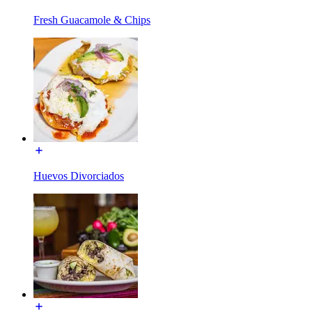
Fresh Guacamole & Chips
Huevos Divorciados