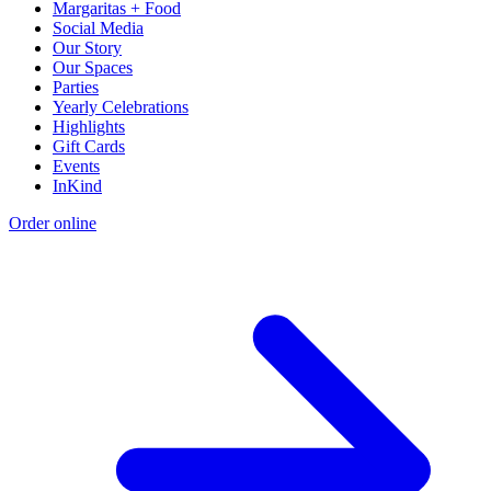
Margaritas + Food
Social Media
Our Story
Our Spaces
Parties
Yearly Celebrations
Highlights
Gift Cards
Events
InKind
Order online