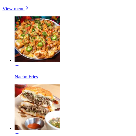
View menu
Nacho Fries