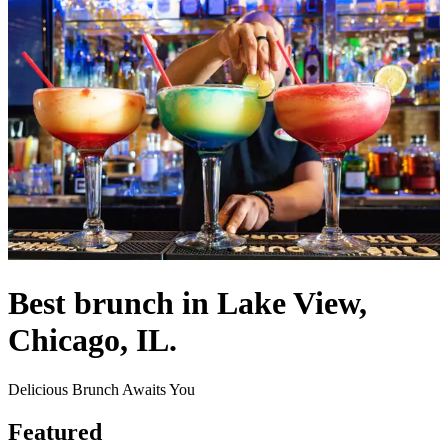
Best brunch in Lake View,
Chicago, IL.
Delicious Brunch Awaits You
Featured