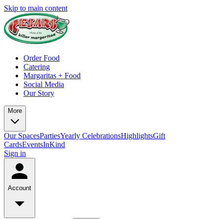
Skip to main content
Order Food
Catering
Margaritas + Food
Social Media
Our Story
More
Our Spaces
Parties
Yearly Celebrations
Highlights
Gift
Cards
Events
InKind
Sign in
Account