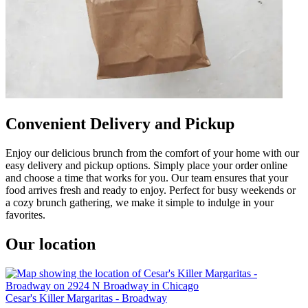
Convenient Delivery and Pickup
Enjoy our delicious brunch from the comfort of your home with our
easy delivery and pickup options. Simply place your order online
and choose a time that works for you. Our team ensures that your
food arrives fresh and ready to enjoy. Perfect for busy weekends or
a cozy brunch gathering, we make it simple to indulge in your
favorites.
Our location
Cesar's Killer Margaritas - Broadway