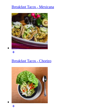
Breakfast Tacos - Mexicana
Breakfast Tacos - Chorizo