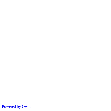
Powered by Owner