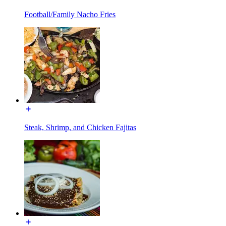
Football/Family Nacho Fries
Steak, Shrimp, and Chicken Fajitas