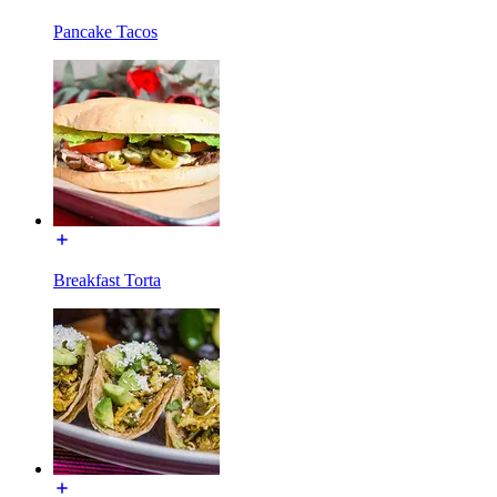
Pancake Tacos
Breakfast Torta