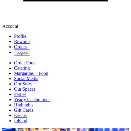
Account
Profile
Rewards
Orders
Logout
Order Food
Catering
Margaritas + Food
Social Media
Our Story
Our Spaces
Parties
Yearly Celebrations
Highlights
Gift Cards
Events
InKind