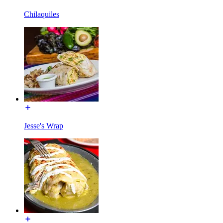
Chilaquiles
Jesse's Wrap