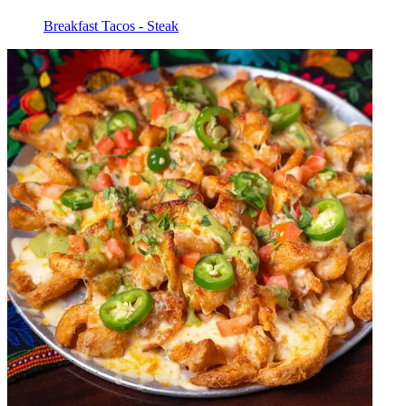
Breakfast Tacos - Steak