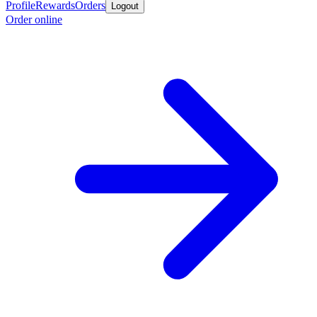
Profile
Rewards
Orders
Logout
Order online