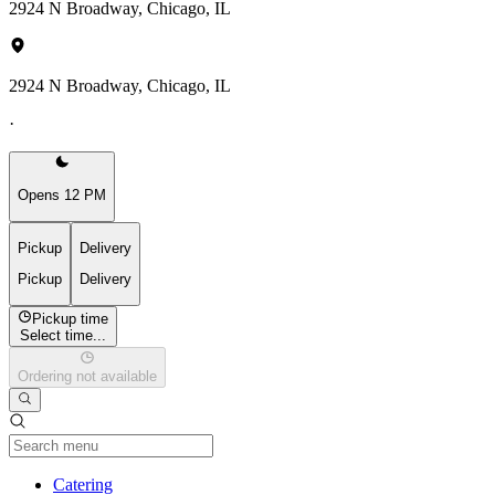
2924 N Broadway, Chicago, IL
2924 N Broadway, Chicago, IL
·
Opens 12 PM
Pickup
Delivery
Pickup
Delivery
Pickup time
Select time...
Ordering not available
Current Category
Catering