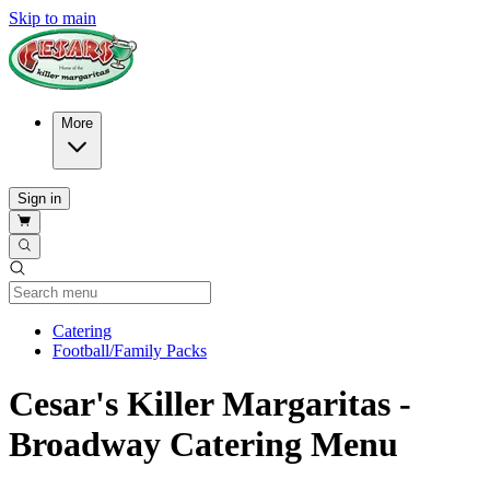
Skip to main
More
Sign in
Current Category
Catering
Football/Family Packs
Cesar's Killer Margaritas -
Broadway Catering Menu